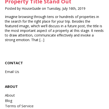
Property Title Stand Out
Posted by HouseGuide on Tuesday, July 16th, 2019
Imagine browsing through tens or hundreds of properties in
the search for the right place for your trip. Besides the
featured image, which we’ll discuss in a future post, the title is
the most important aspect of a property at this stage. It needs
to draw attention, communicate effectively and invoke a
strong emotion. That […]
CONTACT
Email Us
ABOUT
About
Blog
Terms of Service