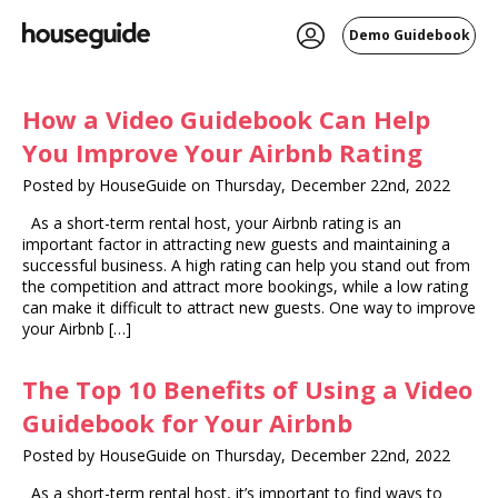
Demo Guidebook
How a Video Guidebook Can Help
You Improve Your Airbnb Rating
Posted by HouseGuide on Thursday, December 22nd, 2022
As a short-term rental host, your Airbnb rating is an
important factor in attracting new guests and maintaining a
successful business. A high rating can help you stand out from
the competition and attract more bookings, while a low rating
can make it difficult to attract new guests. One way to improve
your Airbnb […]
The Top 10 Benefits of Using a Video
Guidebook for Your Airbnb
Posted by HouseGuide on Thursday, December 22nd, 2022
As a short-term rental host, it’s important to find ways to