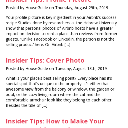
Posted by HouseGuide on Thursday, August 29th, 2019
Your profile picture is key ingredient in your Airbnb’s success
recipe Studies done by researchers at the Hebrew University
show that personal photos of Airbnb hosts have a greater
impact on decision to rent a place than reviews from former
guests. “Unlike Facebook or LinkedIn, the person is not the
‘selling product’ here. On Airbnb […]
Insider Tips: Cover Photo
Posted by HouseGuide on Tuesday, August 13th, 2019
What is your place’s best selling point? Every place has it’s
special spot that’s unique to the property. It’s either that
awesome view from the balcony or window, the garden or
pool, or the cozy living room where the cat and the
comfortable armchair look like they belong to each other.
Besides the title of […]
Insider Tips: How to Make Your