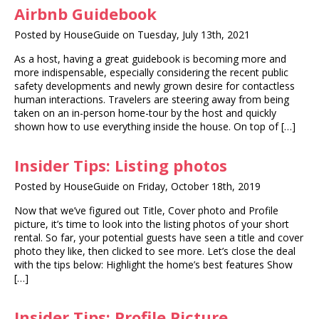
Airbnb Guidebook
Posted by HouseGuide on Tuesday, July 13th, 2021
As a host, having a great guidebook is becoming more and
more indispensable, especially considering the recent public
safety developments and newly grown desire for contactless
human interactions. Travelers are steering away from being
taken on an in-person home-tour by the host and quickly
shown how to use everything inside the house. On top of […]
Insider Tips: Listing photos
Posted by HouseGuide on Friday, October 18th, 2019
Now that we’ve figured out Title, Cover photo and Profile
picture, it’s time to look into the listing photos of your short
rental. So far, your potential guests have seen a title and cover
photo they like, then clicked to see more. Let’s close the deal
with the tips below: Highlight the home’s best features Show
[…]
Insider Tips: Profile Picture