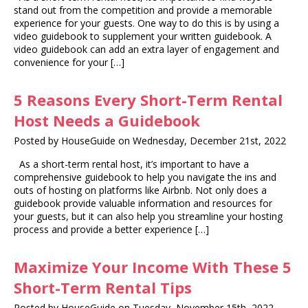
stand out from the competition and provide a memorable
experience for your guests. One way to do this is by using a
video guidebook to supplement your written guidebook. A
video guidebook can add an extra layer of engagement and
convenience for your […]
5 Reasons Every Short-Term Rental
Host Needs a Guidebook
Posted by HouseGuide on Wednesday, December 21st, 2022
As a short-term rental host, it’s important to have a
comprehensive guidebook to help you navigate the ins and
outs of hosting on platforms like Airbnb. Not only does a
guidebook provide valuable information and resources for
your guests, but it can also help you streamline your hosting
process and provide a better experience […]
Maximize Your Income With These 5
Short-Term Rental Tips
Posted by HouseGuide on Tuesday, November 15th, 2022