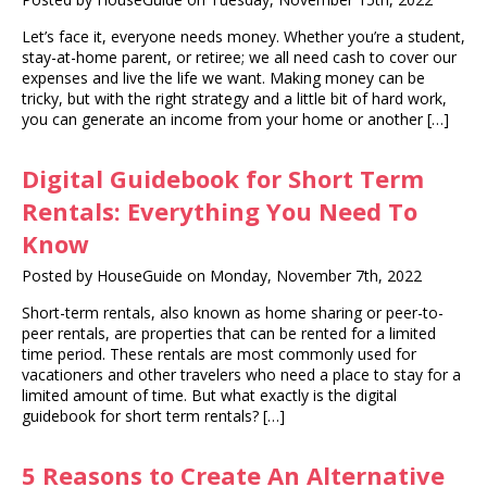
Let’s face it, everyone needs money. Whether you’re a student,
stay-at-home parent, or retiree; we all need cash to cover our
expenses and live the life we want. Making money can be
tricky, but with the right strategy and a little bit of hard work,
you can generate an income from your home or another […]
Digital Guidebook for Short Term
Rentals: Everything You Need To
Know
Posted by HouseGuide on Monday, November 7th, 2022
‍Short-term rentals, also known as home sharing or peer-to-
peer rentals, are properties that can be rented for a limited
time period. These rentals are most commonly used for
vacationers and other travelers who need a place to stay for a
limited amount of time. But what exactly is the digital
guidebook for short term rentals? […]
5 Reasons to Create An Alternative